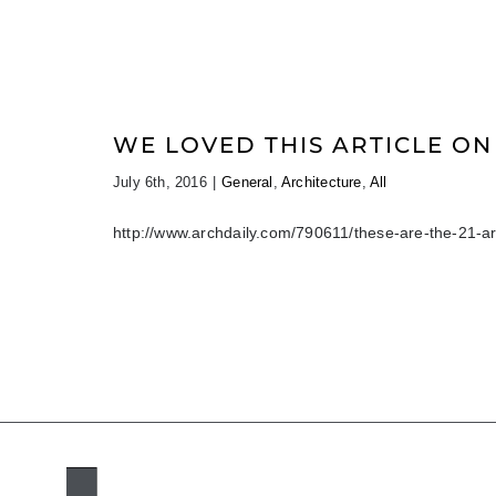
WE LOVED THIS ARTICLE ON
July 6th, 2016
|
General
,
Architecture
,
All
http://www.archdaily.com/790611/these-are-the-21-ar