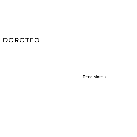
AN DOROTEO
Read More