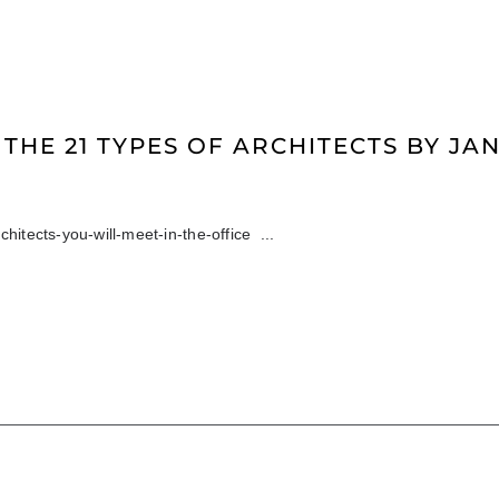
 THE 21 TYPES OF ARCHITECTS BY J
chitects-you-will-meet-in-the-office