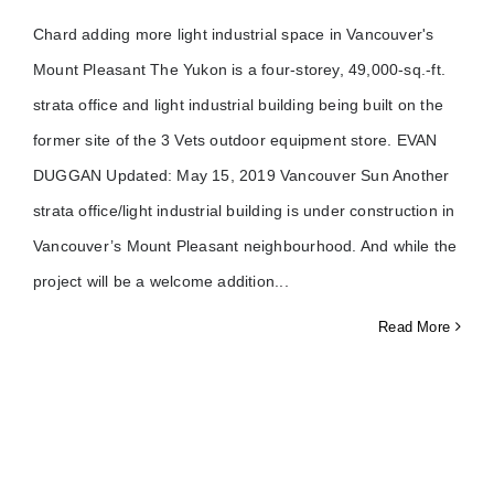
Chard adding more light industrial space in Vancouver's
Mount Pleasant The Yukon is a four-storey, 49,000-sq.-ft.
strata office and light industrial building being built on the
former site of the 3 Vets outdoor equipment store. EVAN
DUGGAN Updated: May 15, 2019 Vancouver Sun Another
strata office/light industrial building is under construction in
Vancouver’s Mount Pleasant neighbourhood. And while the
project will be a welcome addition
Read More