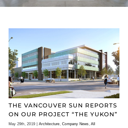
THE VANCOUVER SUN REPORTS
ON OUR PROJECT “THE YUKON”
May 29th, 2019
|
Architecture
,
Company News
,
All