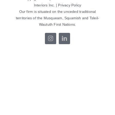
Interiors Inc. |
Privacy Policy
Our firm is situated on the unceded traditional
territories of the Musqueam, Squamish and Tsleil-
Waututh First Nations.