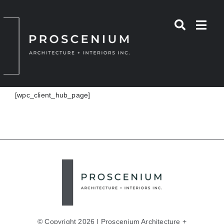
Skip
to
content
[wpc_client_hub_page]
© Copyright 2026 | Proscenium Architecture +