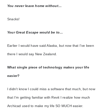
You never leave home without…
Snacks!
Your Great Escape would be to…
Earlier I would have said Alaska, but now that I’ve been
there I would say New Zealand.
What single piece of technology makes your life
easier?
I didn’t know I could miss a software that much, but now
that I’m getting familiar with Revit I realize how much
Archicad used to make my life SO MUCH easier.