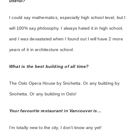
useful?
I could say mathematics, especially high school level, but I
will 100% say philosophy. I always hated it in high school,
and I was devastated when I found out I will have 2 more
years of it in architecture school.
What is the best building of all time?
The Oslo Opera House by Snohetta. Or any building by
Snohetta. Or any building in Oslo!
Your favourite restaurant in Vancouver is…
I’m totally new to the city, I don’t know any yet!