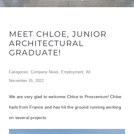
MEET CHLOE, JUNIOR
ARCHITECTURAL
GRADUATE!
Categories:
Company News
,
Employment
,
All
November 15, 2022
We are very glad to welcome Chloe to Proscenium! Chloe
hails from France and has hit the ground running working
on several projects.