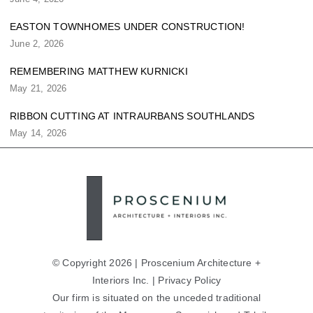
EASTON TOWNHOMES UNDER CONSTRUCTION!
June 2, 2026
REMEMBERING MATTHEW KURNICKI
May 21, 2026
RIBBON CUTTING AT INTRAURBANS SOUTHLANDS
May 14, 2026
© Copyright 2026 | Proscenium Architecture +
Interiors Inc. |
Privacy Policy
Our firm is situated on the unceded traditional