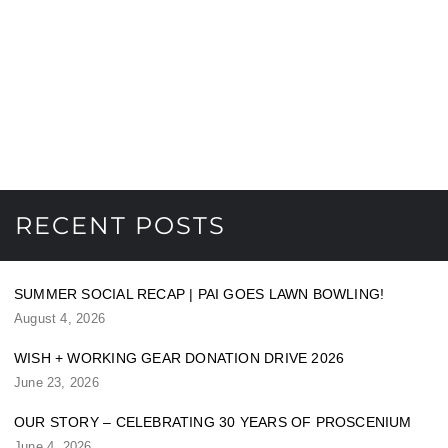
RECENT POSTS
SUMMER SOCIAL RECAP | PAI GOES LAWN BOWLING!
August 4, 2026
WISH + WORKING GEAR DONATION DRIVE 2026
June 23, 2026
OUR STORY – CELEBRATING 30 YEARS OF PROSCENIUM
June 4, 2026