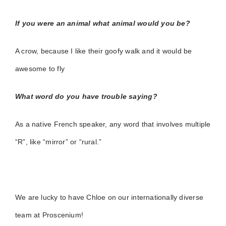
If you were an animal what animal would you be?
A crow, because I like their goofy walk and it would be
awesome to fly
What word do you have trouble saying?
As a native French speaker, any word that involves multiple
“R”, like “mirror” or “rural.”
We are lucky to have Chloe on our internationally diverse
team at Proscenium!