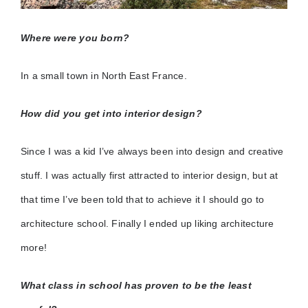
Where were you born?
In a small town in North East France.
How did you get into interior design?
Since I was a kid I’ve always been into design and creative
stuff. I was actually first attracted to interior design, but at
that time I’ve been told that to achieve it I should go to
architecture school. Finally I ended up liking architecture
more!
What class in school has proven to be the least