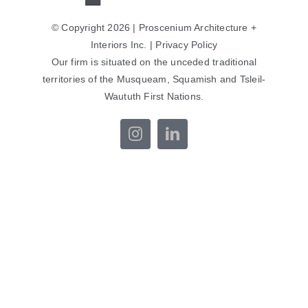
© Copyright 2026 | Proscenium Architecture +
Interiors Inc. |
Privacy Policy
Our firm is situated on the unceded traditional
territories of the Musqueam, Squamish and Tsleil-
Waututh First Nations.